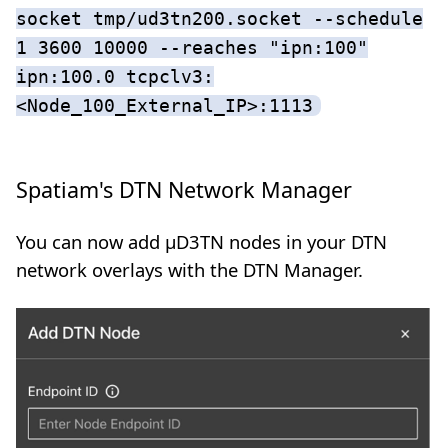
socket tmp/ud3tn200.socket --schedule
1 3600 10000 --reaches "ipn:100"
ipn:100.0 tcpclv3:
<Node_100_External_IP>:1113
Spatiam's DTN Network Manager
You can now add µD3TN nodes in your DTN
network overlays with the DTN Manager.