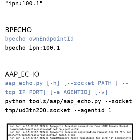
"ipn:100.1"
BPECHO
bpecho ownEndpointId
bpecho ipn:100.1
AAP_ECHO
aap_echo.py [-h] [--socket PATH | --
tcp IP PORT] [-a AGENTID] [-v]
python tools/aap/aap_echo.py --socket
tmp/ud3tn200.socket --agentid 1