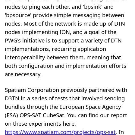
nodes to ping each other, and 'bpsink' and
'bpsource' provide simple messaging between
nodes. Most of the network is made up of DTN
nodes implementing ION, and a goal of the
PWG's initiative is to support a variety of DTN
implementations, requiring application
interoperability between them, meaning that
both configuration and implementation efforts
are necessary.
Spatiam Corporation previously partnered with
D3TN in a series of tests that involved sending
bundles through the European Space Agency
(ESA) OPS-SAT CubeSat. You can find our report
on these experiments here:
https://www.spatiam.com/projects/ops-sat
. In