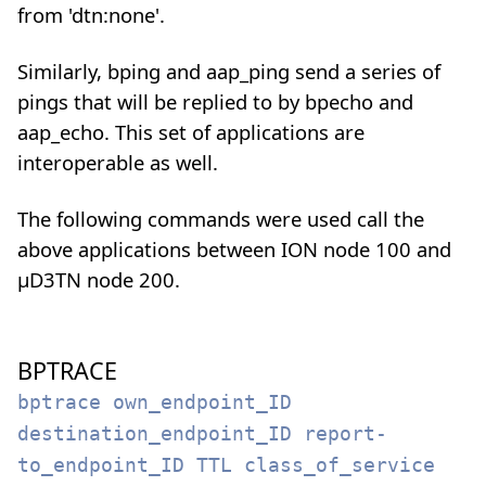
from 'dtn:none'.
Similarly, bping and aap_ping send a series of
pings that will be replied to by bpecho and
aap_echo. This set of applications are
interoperable as well.
The following commands were used call the
above applications between ION node 100 and
µD3TN node 200.
BPTRACE
bptrace own_endpoint_ID
destination_endpoint_ID report-
to_endpoint_ID TTL class_of_service