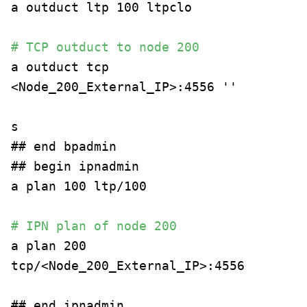
a outduct ltp 100 ltpclo
# TCP outduct to node 200
a outduct tcp
<Node_200_External_IP>:4556 ''
s
## end bpadmin
## begin ipnadmin
a plan 100 ltp/100
# IPN plan of node 200
a plan 200
tcp/<Node_200_External_IP>:4556
## end ipnadmin