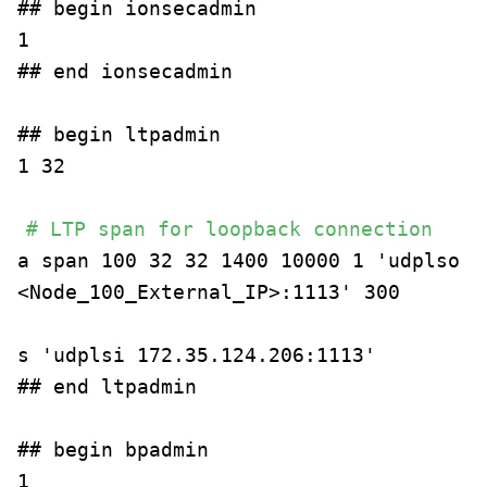
## begin ionsecadmin
1
## end ionsecadmin
## begin ltpadmin
1 32
# LTP span for loopback connection
a span 100 32 32 1400 10000 1 'udplso
<Node_100_External_IP>:1113' 300
s 'udplsi 172.35.124.206:1113'
## end ltpadmin
## begin bpadmin
1