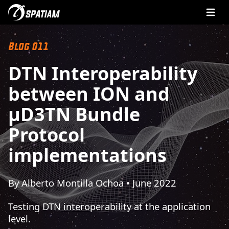
Open 
Blog 011
DTN Interoperability
between ION and
µD3TN Bundle
Protocol
implementations
By Alberto Montilla Ochoa • June 2022
Testing DTN interoperability at the application
level.