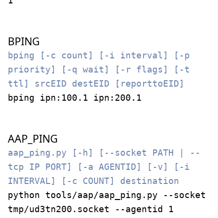
1
BPING
bping [-c count] [-i interval] [-p
priority] [-q wait] [-r flags] [-t
ttl] srcEID destEID [reporttoEID]
bping ipn:100.1 ipn:200.1
AAP_PING
aap_ping.py [-h] [--socket PATH | --
tcp IP PORT] [-a AGENTID] [-v] [-i
INTERVAL] [-c COUNT] destination
python tools/aap/aap_ping.py --socket
tmp/ud3tn200.socket --agentid 1