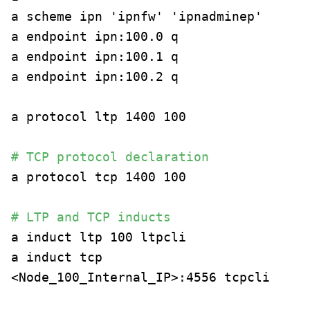
a scheme ipn 'ipnfw' 'ipnadminep'
a endpoint ipn:100.0 q
a endpoint ipn:100.1 q
a endpoint ipn:100.2 q
a protocol ltp 1400 100
# TCP protocol declaration
a protocol tcp 1400 100
# LTP and TCP inducts
a induct ltp 100 ltpcli
a induct tcp
<Node_100_Internal_IP>:4556 tcpcli