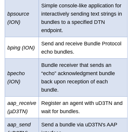
Simple console-like application for
bpsource
interactively sending text strings in
(ION)
bundles to a specified DTN
endpoint.
Send and receive Bundle Protocol
bping (ION)
echo bundles.
Bundle receiver that sends an
bpecho
“echo” acknowledgment bundle
(ION)
back upon reception of each
bundle.
aap_receive
Register an agent with uD3TN and
(µD3TN)
wait for bundles.
aap_send
Send a bundle via uD3TN's AAP