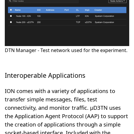
DTN Manager - Test network used for the experiment.
Interoperable Applications
ION comes with a variety of applications to
transfer simple messages, files, test
connectivity, and monitor traffic. µD3TN uses
the Application Agent Protocol (AAP) to support
the creation of applications through a simple
socket-based interface. Included with the