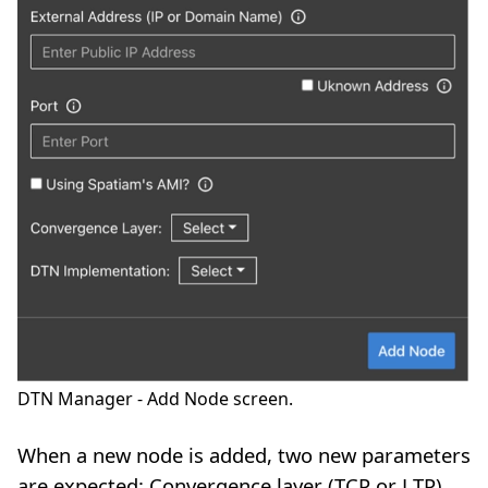
DTN Manager - Add Node screen.
When a new node is added, two new parameters
are expected: Convergence layer (TCP or LTP),