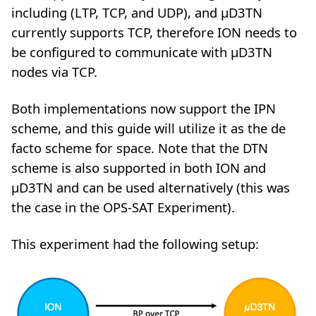
including (LTP, TCP, and UDP), and µD3TN
currently supports TCP, therefore ION needs to
be configured to communicate with µD3TN
nodes via TCP.
Both implementations now support the IPN
scheme, and this guide will utilize it as the de
facto scheme for space. Note that the DTN
scheme is also supported in both ION and
µD3TN and can be used alternatively (this was
the case in the OPS-SAT Experiment).
This experiment had the following setup: