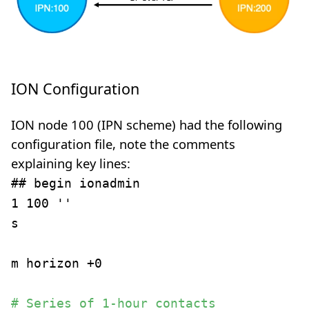
ION Configuration
ION node 100 (IPN scheme) had the following
configuration file, note the comments
explaining key lines:
## begin ionadmin
1 100 ''
s
m horizon +0
# Series of 1-hour contacts