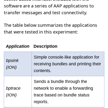
software are a series of AAP applications to
transfer messages and test connectivity.
The table below summarizes the applications
that were tested in this experiment:
Application
Description
Simple console-like application for
bpsink
receiving bundles and printing their
(ION)
contents.
Sends a bundle through the
bptrace
network to enable a forwarding
(ION)
trace based on bundle status
reports.