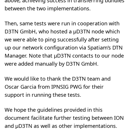
above, achieving success in transferring bundles
between the two implementations.
Then, same tests were run in cooperation with
D3TN GmbH, who hosted a µD3TN node which
we were able to ping successfully after setting
up our network configuration via Spatiam’s DTN
Manager. Note that µD3TN contacts to our node
were added manually by D3TN GmbH.
We would like to thank the D3TN team and
Oscar Garcia from IPNSIG PWG for their
support in running these tests.
We hope the guidelines provided in this
document facilitate further testing between ION
and µD3TN as well as other implementations.