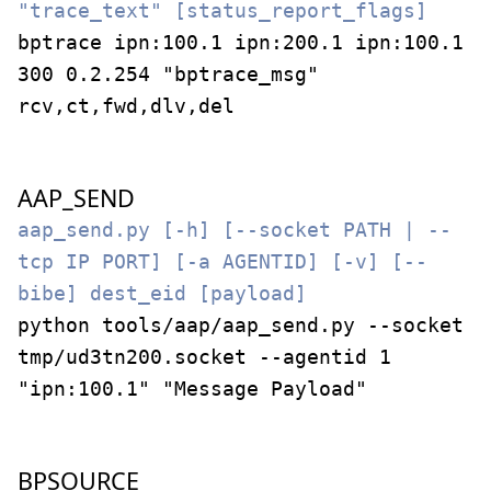
"trace_text" [status_report_flags]
bptrace ipn:100.1 ipn:200.1 ipn:100.1
300 0.2.254 "bptrace_msg"
rcv,ct,fwd,dlv,del
AAP_SEND
aap_send.py [-h] [--socket PATH | --
tcp IP PORT] [-a AGENTID] [-v] [--
bibe] dest_eid [payload]
python tools/aap/aap_send.py --socket
tmp/ud3tn200.socket --agentid 1
"ipn:100.1" "Message Payload"
BPSOURCE