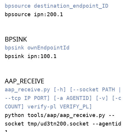
bpsource destination_endpoint_ID
bpsource ipn:200.1
BPSINK
bpsink ownEndpointId
bpsink ipn:100.1
AAP_RECEIVE
aap_receive.py [-h] [--socket PATH |
--tcp IP PORT] [-a AGENTID] [-v] [-c
COUNT] verify-pl VERIFY_PL]
python tools/aap/aap_receive.py --
socket tmp/ud3tn200.socket --agentid