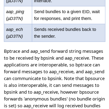
(µD3TN)
interface.
aap_ping
Send bundles to a given EID, wait
(µD3TN)
for responses, and print them.
aap_ech
Sends received bundles back to
(µD3TN)
the sender.
Bptrace and aap_send forward string messages
to be received by bpsink and aap_receive. These
applications are interoperable, so bptrace can
forward messages to aap_receive, and aap_send
can communicate to bpsink. Note that bpsource
is also interoperable, it can send messages to
bpsink and to aap_receive, however bpsource
forwards 'anonymous bundles' (no bundle origin
is set) so aap_receive will log received bundles