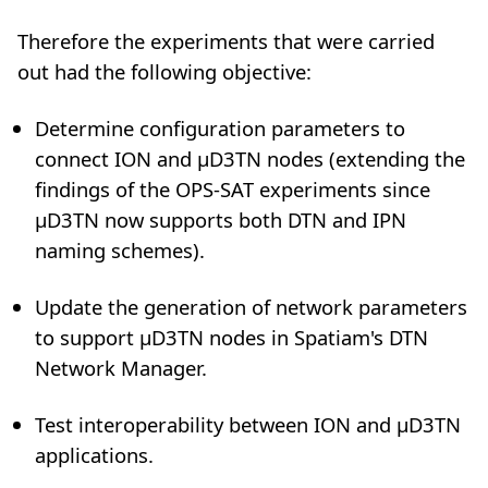
Therefore the experiments that were carried
out had the following objective:
Determine configuration parameters to
connect ION and µD3TN nodes (extending the
findings of the OPS-SAT experiments since
µD3TN now supports both DTN and IPN
naming schemes).
Update the generation of network parameters
to support µD3TN nodes in Spatiam's DTN
Network Manager.
Test interoperability between ION and µD3TN
applications.