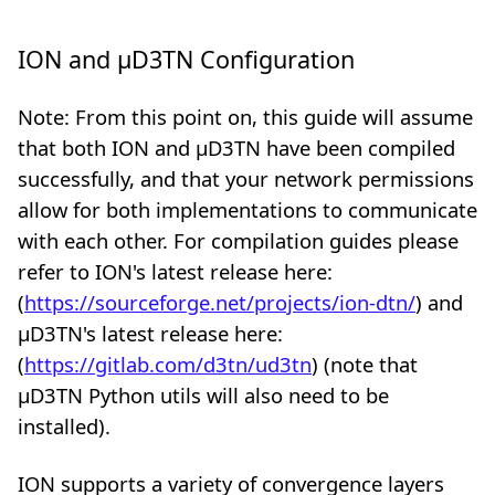
ION and µD3TN Configuration
Note: From this point on, this guide will assume
that both ION and µD3TN have been compiled
successfully, and that your network permissions
allow for both implementations to communicate
with each other. For compilation guides please
refer to ION's latest release here:
(
https://sourceforge.net/projects/ion-dtn/
) and
µD3TN's latest release here:
(
https://gitlab.com/d3tn/ud3tn
) (note that
µD3TN Python utils will also need to be
installed).
ION supports a variety of convergence layers