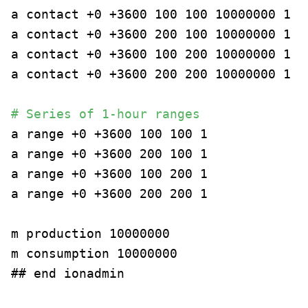
a contact +0 +3600 100 100 10000000 1
a contact +0 +3600 200 100 10000000 1
a contact +0 +3600 100 200 10000000 1
a contact +0 +3600 200 200 10000000 1
# Series of 1-hour ranges
a range +0 +3600 100 100 1
a range +0 +3600 200 100 1
a range +0 +3600 100 200 1
a range +0 +3600 200 200 1
m production 10000000
m consumption 10000000
## end ionadmin