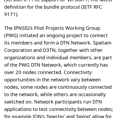
definition for the bundle protocol (IETF RFC
9171).
The IPNSIG's Pilot Projects Working Group
(PWG) initiated an ongoing project to connect
its members and form a DTN Network. Spatiam
Corporation and D3TN, together with other
organizations and individual members, are part
of the PWG DTN Network, which currently has
over 20 nodes connected. Connectivity
opportunities in the network vary between
nodes, some nodes are continuously connected
to the network, while others are occasionally
switched on. Network participants run DTN
applications to test connectivity between nodes;
for example ION's 'bpecho' and 'bping' allow for