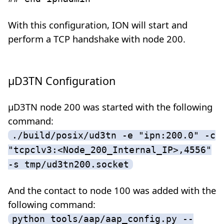
With this configuration, ION will start and
perform a TCP handshake with node 200.
µD3TN Configuration
µD3TN node 200 was started with the following
command:
./build/posix/ud3tn -e "ipn:200.0" -c
"tcpclv3:<Node_200_Internal_IP>,4556"
-s tmp/ud3tn200.socket
And the contact to node 100 was added with the
following command:
python tools/aap/aap_config.py --