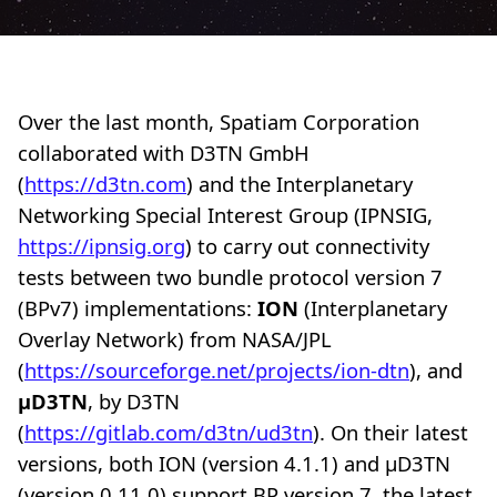
Over the last month, Spatiam Corporation
collaborated with D3TN GmbH
(
https://d3tn.com
) and the Interplanetary
Networking Special Interest Group (IPNSIG,
https://ipnsig.org
) to carry out connectivity
tests between two bundle protocol version 7
(BPv7) implementations:
ION
(Interplanetary
Overlay Network) from NASA/JPL
(
https://sourceforge.net/projects/ion-dtn
), and
µD3TN
, by D3TN
(
https://gitlab.com/d3tn/ud3tn
). On their latest
versions, both ION (version 4.1.1) and µD3TN
(version 0.11.0) support BP version 7, the latest