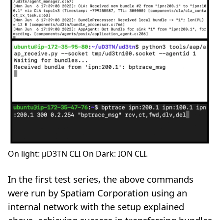
On light: µD3TN CLI On Dark: ION CLI.
In the first test series, the above commands
were run by Spatiam Corporation using an
internal network with the setup explained