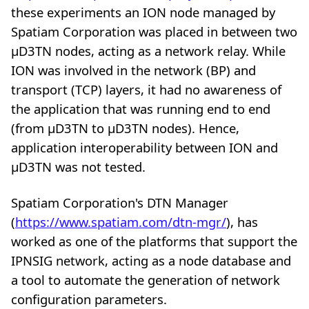
these experiments an ION node managed by
Spatiam Corporation was placed in between two
µD3TN nodes, acting as a network relay. While
ION was involved in the network (BP) and
transport (TCP) layers, it had no awareness of
the application that was running end to end
(from µD3TN to µD3TN nodes). Hence,
application interoperability between ION and
µD3TN was not tested.
Spatiam Corporation's DTN Manager
(
https://www.spatiam.com/dtn-mgr/
), has
worked as one of the platforms that support the
IPNSIG network, acting as a node database and
a tool to automate the generation of network
configuration parameters.