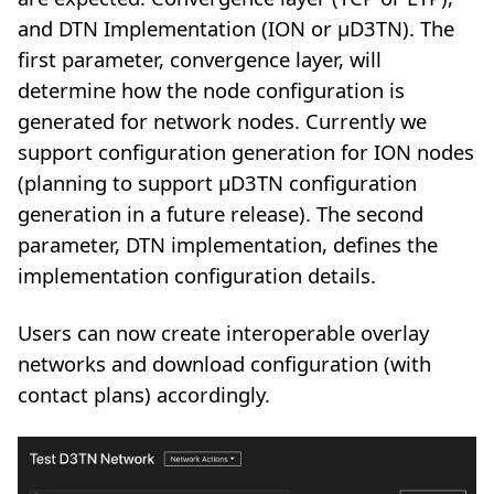
and DTN Implementation (ION or µD3TN). The
first parameter, convergence layer, will
determine how the node configuration is
generated for network nodes. Currently we
support configuration generation for ION nodes
(planning to support µD3TN configuration
generation in a future release). The second
parameter, DTN implementation, defines the
implementation configuration details.
Users can now create interoperable overlay
networks and download configuration (with
contact plans) accordingly.