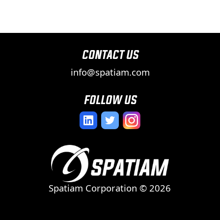
contact us
info@spatiam.com
follow us
Spatiam Corporation ©
2026